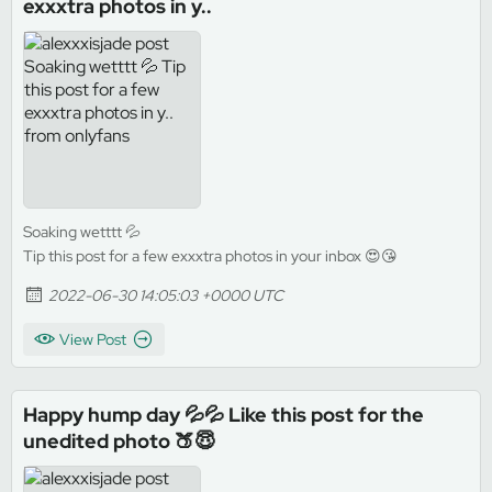
exxxtra photos in y..
Soaking wetttt 💦
Tip this post for a few exxxtra photos in your inbox 😍😘
2022-06-30 14:05:03 +0000 UTC
View Post
Happy hump day 💦💦 Like this post for the
unedited photo 🍑😇