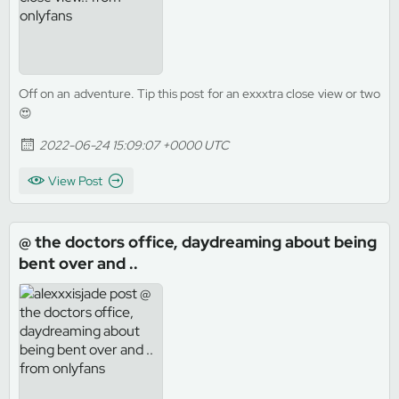
Off on an adventure. Tip this post for an exxxtra close view or two
😍
2022-06-24 15:09:07 +0000 UTC
View Post
@ the doctors office, daydreaming about being
bent over and ..