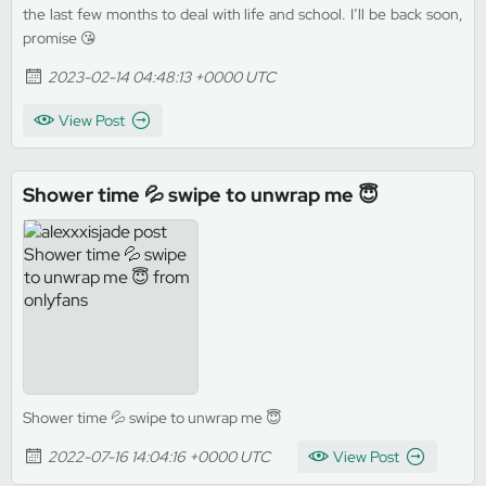
the last few months to deal with life and school. I’ll be back soon,
promise 😘
2023-02-14 04:48:13 +0000 UTC
View Post
Shower time 💦 swipe to unwrap me 😇
Shower time 💦 swipe to unwrap me 😇
2022-07-16 14:04:16 +0000 UTC
View Post