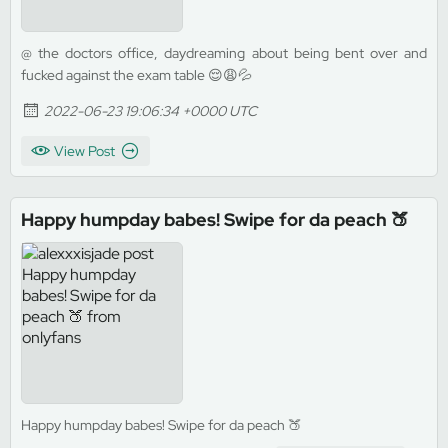
@ the doctors office, daydreaming about being bent over and
fucked against the exam table 😌😩💦
2022-06-23 19:06:34 +0000 UTC
View Post
Happy humpday babes! Swipe for da peach 🍑
Happy humpday babes! Swipe for da peach 🍑