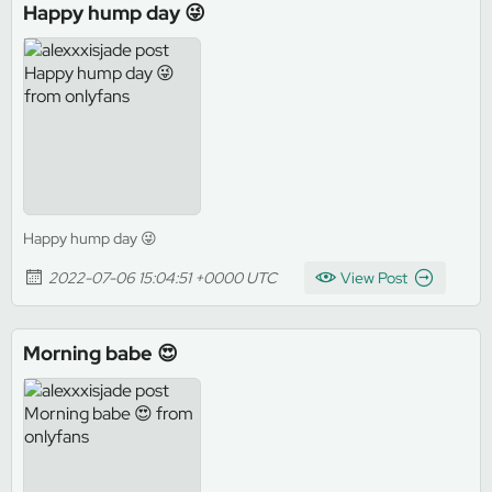
Happy hump day 😜
Happy hump day 😜
2022-07-06 15:04:51 +0000 UTC
View Post
Morning babe 😍