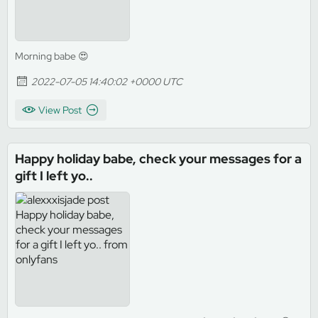
Morning babe 😍
2022-07-05 14:40:02 +0000 UTC
View Post
Happy holiday babe, check your messages for a
gift I left yo..