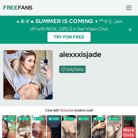
FREE
FANS
SUMMER IS COMING
☀️🏝️🍹🔥
👩‍🦰👙💦 Jerk
off with REAL GIRLS in Sex Video Chat
✕
TRY FOR FREE
alexxxisjade
onlyfans