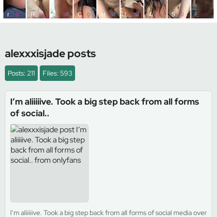
alexxxisjade posts
Posts: 211
Files: 593
I’m aliiiiive. Took a big step back from all forms
of social..
I’m aliiiiive. Took a big step back from all forms of social media over