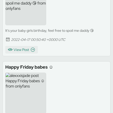
It’s your baby girls birthday, feel free to spoil me daddy 😘
2022-04-17 00:50:40 +0000 UTC
View Post
Happy Friday babes ☺️