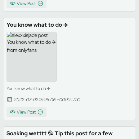
View Post
You know what to do ✈️
You know what to do ✈️
2022-07-02 15:06:06 +0000 UTC
View Post
Soaking wetttt 💦 Tip this post for a few