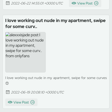
2022-06-22 14:55:01 +0000 UTC
View Post
I love working out nude in my apartment, swipe
for some curv..
I love working out nude in my apartment, swipe for some curves
😍
2022-06-19 20:08:10 +0000 UTC
View Post