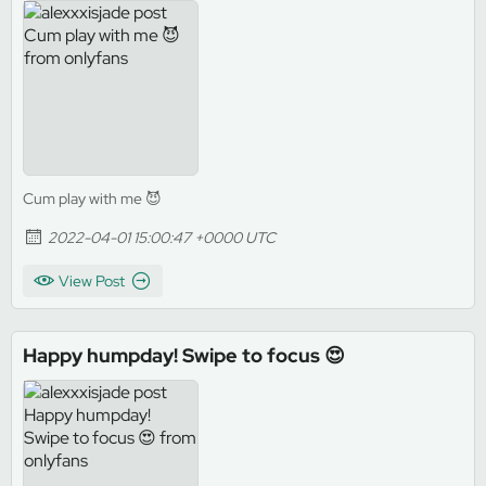
Cum play with me 😈
2022-04-01 15:00:47 +0000 UTC
View Post
Happy humpday! Swipe to focus 😍