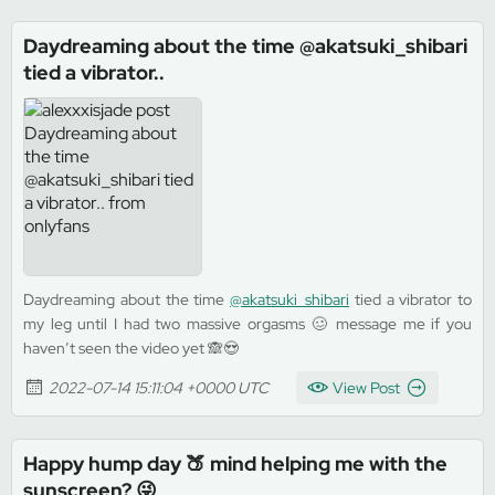
Daydreaming about the time @akatsuki_shibari
tied a vibrator..
Daydreaming about the time
@akatsuki_shibari
tied a vibrator to
my leg until I had two massive orgasms 🥴 message me if you
haven’t seen the video yet 🙈😍
2022-07-14 15:11:04 +0000 UTC
View Post
Happy hump day 🍑 mind helping me with the
sunscreen? 😜