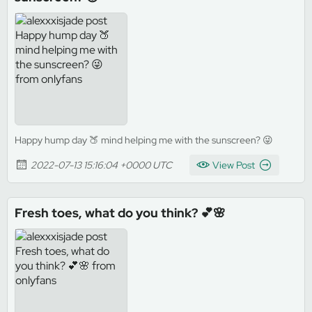
Happy hump day 🍑 mind helping me with the sunscreen? 😜
2022-07-13 15:16:04 +0000 UTC
View Post
Fresh toes, what do you think? 💕🌸