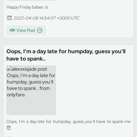
Happy Friday babes ☺️
2022-04-08 14:54:07 +0000 UTC
View Post
Oops, I’m a day late for humpday, guess you’ll
have to spank..
Oops, I’m a day late for humpday, guess you’ll have to spank me
😇