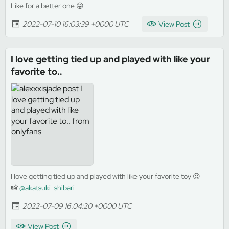
Like for a better one 😜
2022-07-10 16:03:39 +0000 UTC
View Post
I love getting tied up and played with like your
favorite to..
I love getting tied up and played with like your favorite toy 😍
📸
@akatsuki_shibari
2022-07-09 16:04:20 +0000 UTC
View Post