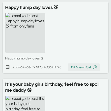
Happy hump day loves 🍑
Happy hump day loves 🍑
2022-06-08 21:19:15 +0000 UTC
View Post
It’s your baby girls birthday, feel free to spoil
me daddy 😘