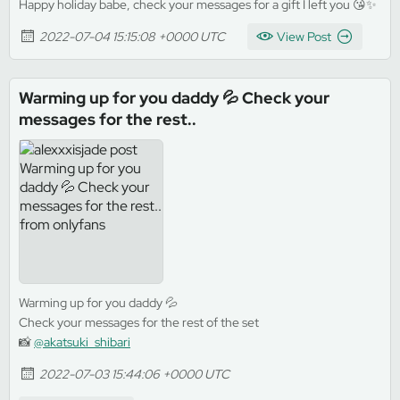
Happy holiday babe, check your messages for a gift I left you 😘✨
2022-07-04 15:15:08 +0000 UTC
View Post
Warming up for you daddy 💦 Check your
messages for the rest..
Warming up for you daddy 💦
Check your messages for the rest of the set
📸
@akatsuki_shibari
2022-07-03 15:44:06 +0000 UTC