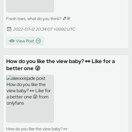
Fresh toes, what do you think? 💕🌸
2022-07-12 20:34:07 +0000 UTC
View Post
How do you like the view baby? 👀 Like for a
better one 😜
How do you like the view baby? 👀