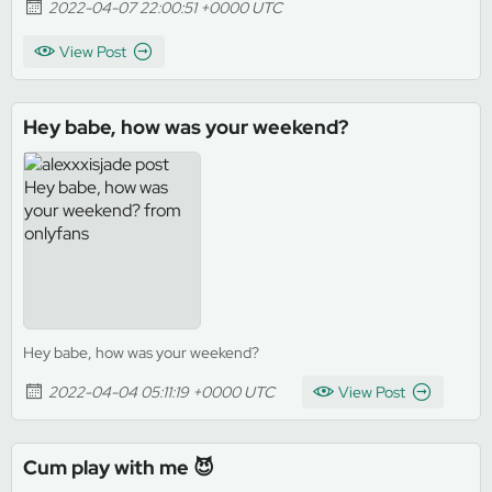
2022-04-07 22:00:51 +0000 UTC
View Post
Hey babe, how was your weekend?
Hey babe, how was your weekend?
2022-04-04 05:11:19 +0000 UTC
View Post
Cum play with me 😈