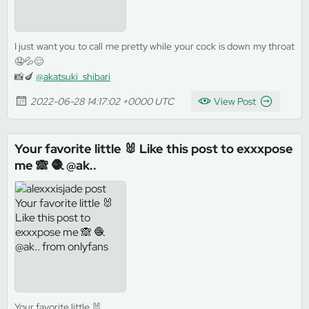
I just want you to call me pretty while your cock is down my throat
🤤💦😌
📸🍆
@akatsuki_shibari
2022-06-28 14:17:02 +0000 UTC
View Post
Your favorite little 🐰 Like this post to exxxpose
me 🙈 🧶 @ak..
Your favorite little 🐰