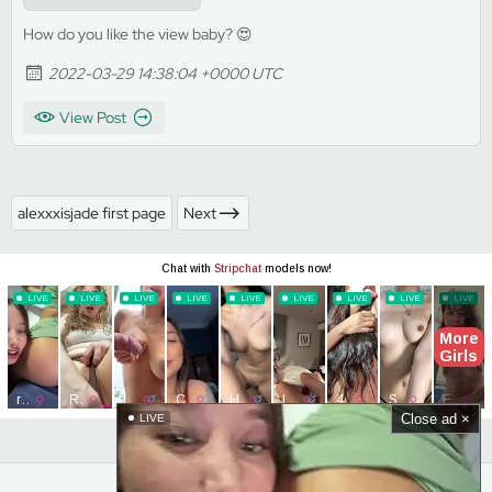
How do you like the view baby? 😍
2022-03-29 14:38:04 +0000 UTC
View Post
alexxxisjade first page
Next
Close ad ×
LIVE