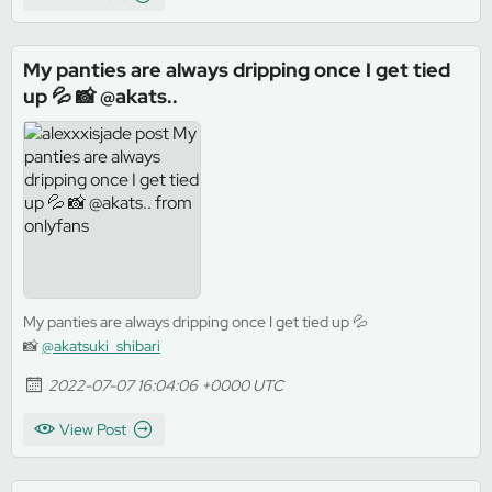
My panties are always dripping once I get tied
up 💦 📸 @akats..
My panties are always dripping once I get tied up 💦
📸
@akatsuki_shibari
2022-07-07 16:04:06 +0000 UTC
View Post