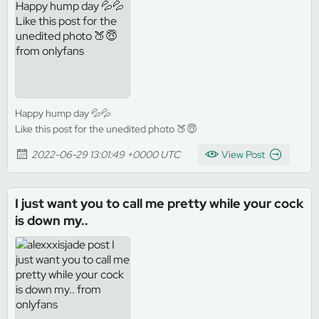
Happy hump day 💦💦
Like this post for the unedited photo 🍑😇
2022-06-29 13:01:49 +0000 UTC
View Post
I just want you to call me pretty while your cock
is down my..