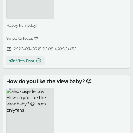
Happy humpday!
Swipe to focus 😍
2022-03-30 15:20:05 +0000 UTC
View Post
How do you like the view baby? 😍