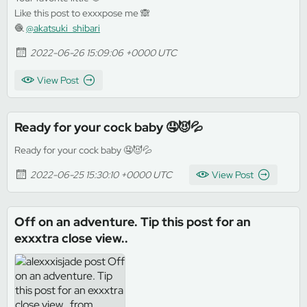
Like this post to exxxpose me 🙈
🧶
@akatsuki_shibari
2022-06-26 15:09:06 +0000 UTC
View Post
Ready for your cock baby 🤤😈💦
Ready for your cock baby 🤤😈💦
2022-06-25 15:30:10 +0000 UTC
View Post
Off on an adventure. Tip this post for an
exxxtra close view..