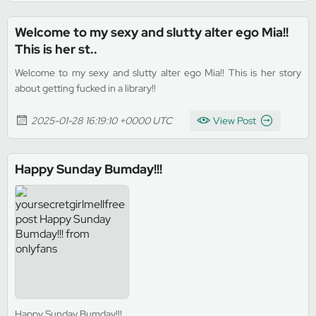
Welcome to my sexy and slutty alter ego Mia!!
This is her st..
Welcome to my sexy and slutty alter ego Mia!! This is her story
about getting fucked in a library!!
2025-01-28 16:19:10 +0000 UTC
View Post
Happy Sunday Bumday!!!
Happy Sunday Bumday!!!