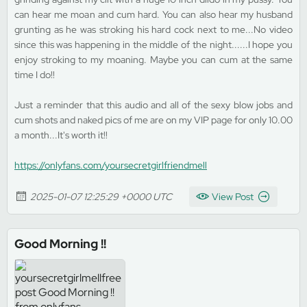
can hear me moan and cum hard. You can also hear my husband
grunting as he was stroking his hard cock next to me...No video
since this was happening in the middle of the night......I hope you
enjoy stroking to my moaning. Maybe you can cum at the same
time I do!!
Just a reminder that this audio and all of the sexy blow jobs and
cum shots and naked pics of me are on my VIP page for only 10.00
a month...It's worth it!!
https://onlyfans.com/yoursecretgirlfriendmell
2025-01-07 12:25:29 +0000 UTC
View Post
Good Morning !!