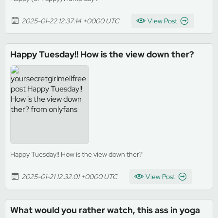
2025-01-22 12:37:14 +0000 UTC
View Post
Happy Tuesday!! How is the view down ther?
Happy Tuesday!! How is the view down ther?
2025-01-21 12:32:01 +0000 UTC
View Post
What would you rather watch, this ass in yoga