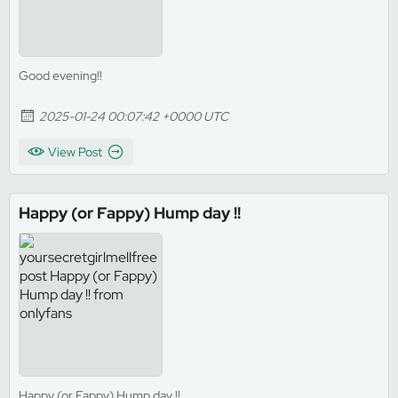
Good evening!!
2025-01-24 00:07:42 +0000 UTC
View Post
Happy (or Fappy) Hump day !!
Happy (or Fappy) Hump day !!