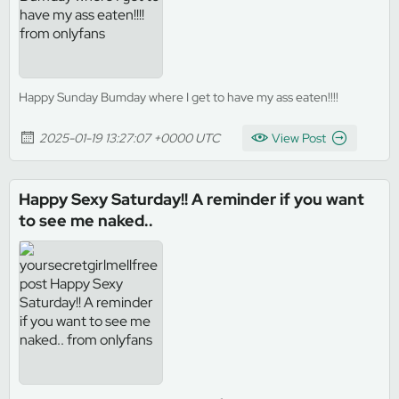
Happy Sunday Bumday where I get to have my ass eaten!!!!
2025-01-19 13:27:07 +0000 UTC
View Post
Happy Sexy Saturday!! A reminder if you want
to see me naked..