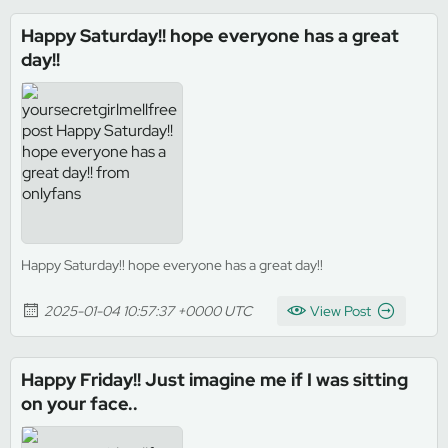
Happy Saturday!! hope everyone has a great
day!!
Happy Saturday!! hope everyone has a great day!!
2025-01-04 10:57:37 +0000 UTC
View Post
Happy Friday!! Just imagine me if I was sitting
on your face..