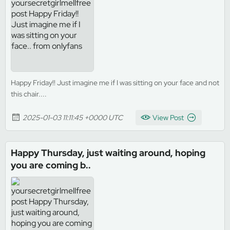
Happy Friday!! Just imagine me if I was sitting on your face and not
this chair....
2025-01-03 11:11:45 +0000 UTC
View Post
Happy Thursday, just waiting around, hoping
you are coming b..