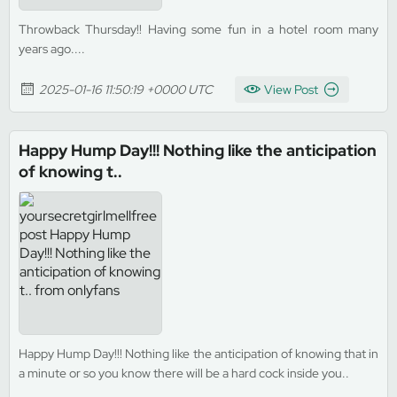
Throwback Thursday!! Having some fun in a hotel room many
years ago....
2025-01-16 11:50:19 +0000 UTC
View Post
Happy Hump Day!!! Nothing like the anticipation
of knowing t..
Happy Hump Day!!! Nothing like the anticipation of knowing that in
a minute or so you know there will be a hard cock inside you..