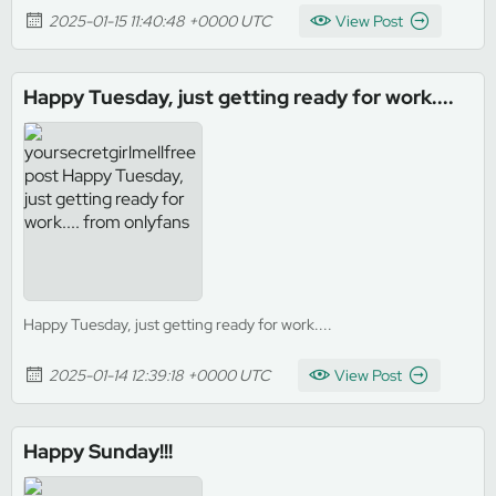
2025-01-15 11:40:48 +0000 UTC
View Post
Happy Tuesday, just getting ready for work....
Happy Tuesday, just getting ready for work....
2025-01-14 12:39:18 +0000 UTC
View Post
Happy Sunday!!!