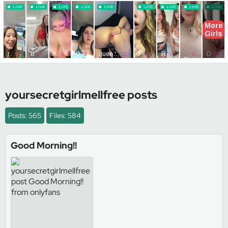
yoursecretgirlmellfree posts
Posts: 565
Files: 584
Good Morning!!