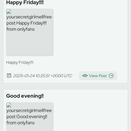
Happy Friday!!!!
Happy Friday!!!!
2025-01-24 10:25:51 +0000 UTC
View Post
Good evening!!