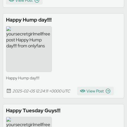
View Post
Happy Hump day!!!!
Happy Hump day!!!!
2025-02-05 12:24:11 +0000 UTC
View Post
Happy Tuesday Guys!!!