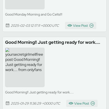
Good Monday Morning and Go Celts!!!
2025-02-03 12:17:11 +0000 UTC
View Post
Good Morning!! Just getting ready for work....
Good Morning!! Just getting ready for work....
2025-01-29 11:36:29 +0000 UTC
View Post