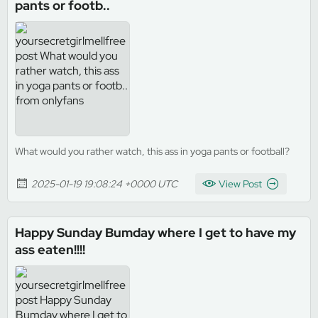
pants or footb..
What would you rather watch, this ass in yoga pants or football?
2025-01-19 19:08:24 +0000 UTC
View Post
Happy Sunday Bumday where I get to have my
ass eaten!!!!