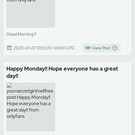
Good Morning !!
2025-01-07 11:55:03 +0000 UTC
View Post
Happy Monday!! Hope everyone has a great
day!!