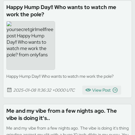
Happy Hump Day!! Who wants to watch me
work the pole?
Happy Hump Day!! Who wants to watch me work the pole?
2025-01-08 11:36:32 +0000 UTC
View Post
Me and my vibe from a few nights ago. The
vibe is doing it's..
Me and my vibe from a few nights ago. The vibe is doing it's thing
grinding against my clit with a huge 10 inch dildo in my pussy. You