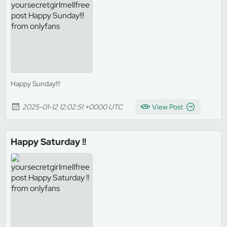
Happy Sunday!!!
2025-01-12 12:02:51 +0000 UTC
View Post
Happy Saturday !!