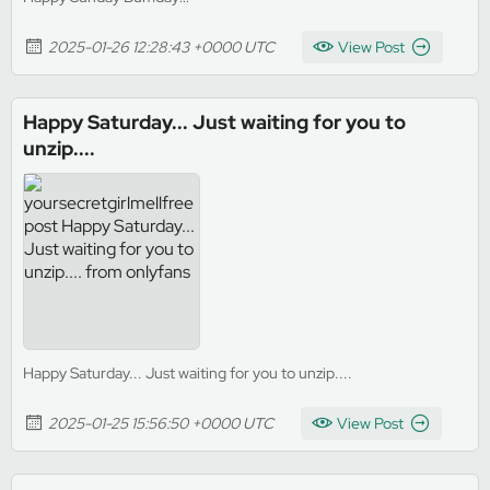
2025-01-26 12:28:43 +0000 UTC
View Post
Happy Saturday... Just waiting for you to
unzip....
Happy Saturday... Just waiting for you to unzip....
2025-01-25 15:56:50 +0000 UTC
View Post