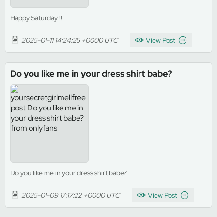
Happy Saturday !!
2025-01-11 14:24:25 +0000 UTC
View Post
Do you like me in your dress shirt babe?
Do you like me in your dress shirt babe?
2025-01-09 17:17:22 +0000 UTC
View Post