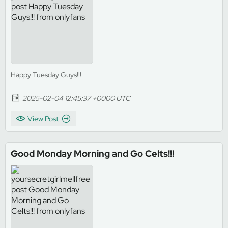
Happy Tuesday Guys!!!
2025-02-04 12:45:37 +0000 UTC
View Post
Good Monday Morning and Go Celts!!!