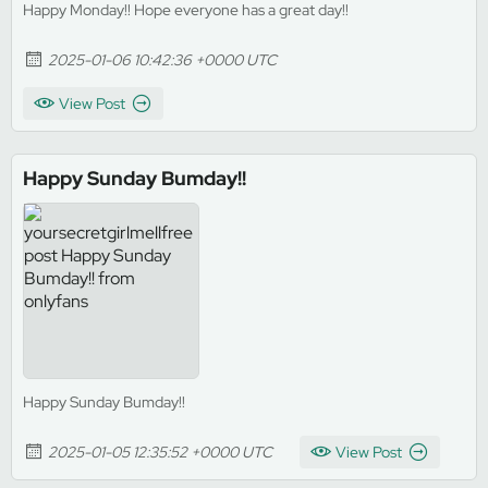
Happy Monday!! Hope everyone has a great day!!
2025-01-06 10:42:36 +0000 UTC
View Post
Happy Sunday Bumday!!
Happy Sunday Bumday!!
2025-01-05 12:35:52 +0000 UTC
View Post