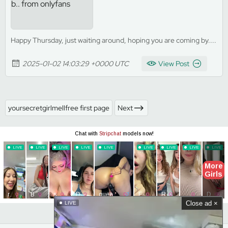
Happy Thursday, just waiting around, hoping you are coming by....
2025-01-02 14:03:29 +0000 UTC
View Post
yoursecretgirlmellfree first page
Next
Close ad ×
LIVE