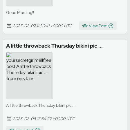
Good Morning!!
2025-02-07 11:30:41 +0000 UTC
View Post
A little throwback Thursday bikini pic ...
A little throwback Thursday bikini pic ...
2025-02-06 13:54:27 +0000 UTC