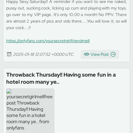
Happy Sexy Saturday!! A reminder if you want to see me naked,
pussy out, sucking cock, licking up cum and playing with my toys,
go over to my VIP page. It's only 10.00 a month! No PPV. There
are almost 2 years of pics and vids there.....You will love it, so will
your cock....!!
https://onlyfans.com/yoursecretgirlfriendmell
2025-01-18 12:07:52 +0000 UTC
View Post
Throwback Thursday!! Having some fun in a
hotel room many ye..