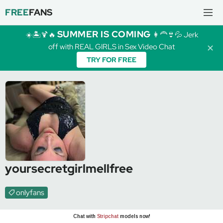
FREE
FANS
SUMMER IS COMING
☀️🏝️🍹🔥
👩‍🦰👙💦 Jerk
off with REAL GIRLS in Sex Video Chat
✕
TRY FOR FREE
yoursecretgirlmellfree
onlyfans