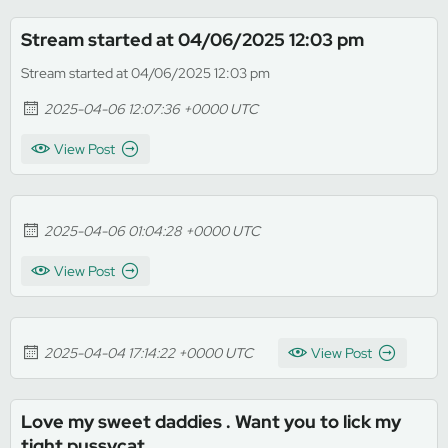
Stream started at 04/06/2025 12:03 pm
Stream started at 04/06/2025 12:03 pm
2025-04-06 12:07:36 +0000 UTC
View Post
2025-04-06 01:04:28 +0000 UTC
View Post
2025-04-04 17:14:22 +0000 UTC
View Post
Love my sweet daddies . Want you to lick my
tight pussycat