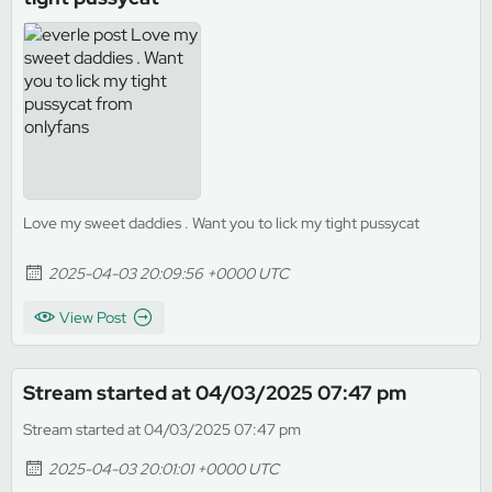
Love my sweet daddies . Want you to lick my tight pussycat
2025-04-03 20:09:56 +0000 UTC
View Post
Stream started at 04/03/2025 07:47 pm
Stream started at 04/03/2025 07:47 pm
2025-04-03 20:01:01 +0000 UTC