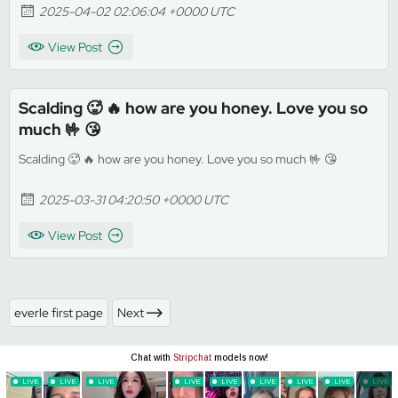
2025-04-02 02:06:04 +0000 UTC
View Post
Scalding 🥵 🔥 how are you honey. Love you so
much 🤟 😘
Scalding 🥵 🔥 how are you honey. Love you so much 🤟 😘
2025-03-31 04:20:50 +0000 UTC
View Post
everle first page
Next