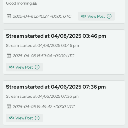
Good morning 🌅
2025-04-11 12:40:27 +0000 UTC
View Post
Stream started at 04/08/2025 03:46 pm
Stream started at 04/08/2025 03:46 pm
2025-04-08 15:59:04 +0000 UTC
View Post
Stream started at 04/06/2025 07:36 pm
Stream started at 04/06/2025 07:36 pm
2025-04-06 19:49:42 +0000 UTC
View Post