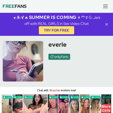
FREE
FANS
SUMMER IS COMING
☀️🏝️🍹🔥
👩‍🦰👙💦 Jerk
off with REAL GIRLS in Sex Video Chat
✕
TRY FOR FREE
everle
onlyfans