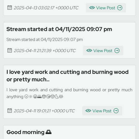
2025-04-13 03:02:17 +0000 UTC
View Post
Stream started at 04/11/2025 09:07 pm
Stream started at 04/11/2025 09:07 pm
2025-04-11 21:21:39 +0000 UTC
View Post
I love yard work and cutting and burning wood
or pretty much..
I love yard work and cutting and burning wood or pretty much
anything 🌝🔆😁🌄😎😘🤠🌜😻
2025-04-11 19:01:21 +0000 UTC
View Post
Good morning 🌅