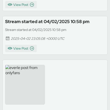
View Post
Stream started at 04/02/2025 10:58 pm
Stream started at 04/02/2025 10:58 pm
2025-04-02 23:05:08 +0000 UTC
View Post