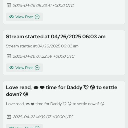
2025-04-26 09:23:41 +0000 UTC
View Post
Stream started at 04/26/2025 06:03 am
Stream started at 04/26/2025 06:03 am
2025-04-26 07:22:59 +0000 UTC
View Post
Love read, 👄 ❤️ time for Daddy 💘 😘 to settle
down? 😘
Love read, 👄 ❤️ time for Daddy 💘 😘 to settle down? 😘
2025-04-22 14:39:07 +0000 UTC