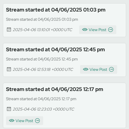
Stream started at 04/06/2025 01:03 pm
Stream started at 04/06/2025 01:03 pm
2025-04-06 13:10:01 +0000 UTC
View Post
Stream started at 04/06/2025 12:45 pm
Stream started at 04/06/2025 12:45 pm
2025-04-06 12:53:18 +0000 UTC
View Post
Stream started at 04/06/2025 12:17 pm
Stream started at 04/06/2025 12:17 pm
2025-04-06 12:23:03 +0000 UTC
View Post