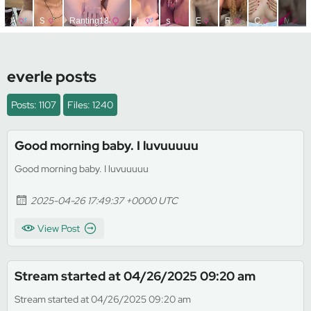
everle posts
Posts: 1107
Files: 1240
Good morning baby. I luvuuuuu
Good morning baby. I luvuuuuu
2025-04-26 17:49:37 +0000 UTC
View Post
Stream started at 04/26/2025 09:20 am
Stream started at 04/26/2025 09:20 am