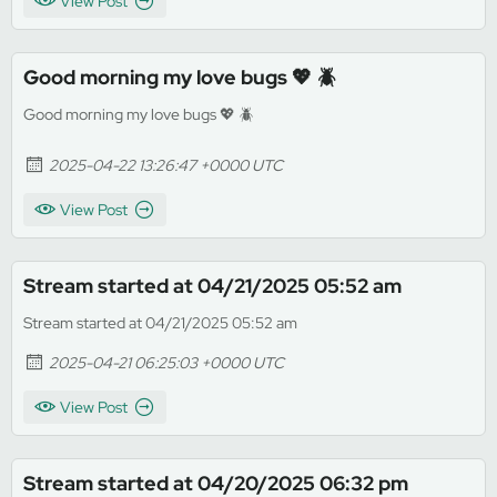
View Post
Good morning my love bugs 💖 🪲
Good morning my love bugs 💖 🪲
2025-04-22 13:26:47 +0000 UTC
View Post
Stream started at 04/21/2025 05:52 am
Stream started at 04/21/2025 05:52 am
2025-04-21 06:25:03 +0000 UTC
View Post
Stream started at 04/20/2025 06:32 pm