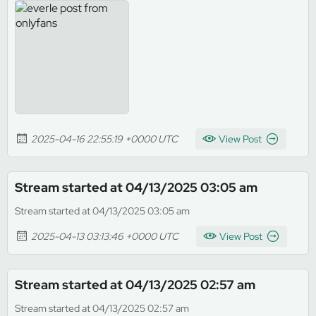
2025-04-16 22:55:19 +0000 UTC
View Post
Stream started at 04/13/2025 03:05 am
Stream started at 04/13/2025 03:05 am
2025-04-13 03:13:46 +0000 UTC
View Post
Stream started at 04/13/2025 02:57 am
Stream started at 04/13/2025 02:57 am