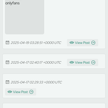
2025-04-19 03:28:51 +0000 UTC
View Post
2025-04-17 02:40:17 +0000 UTC
View Post
2025-04-17 02:29:33 +0000 UTC
View Post