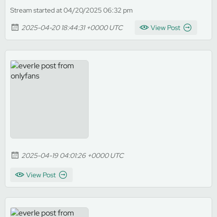
Stream started at 04/20/2025 06:32 pm
2025-04-20 18:44:31 +0000 UTC
View Post
2025-04-19 04:01:26 +0000 UTC
View Post